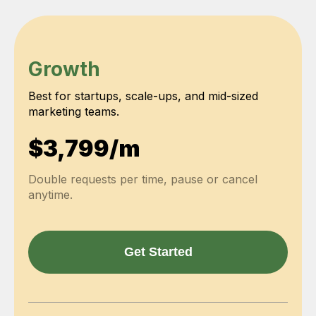
Growth
Best for startups, scale-ups, and mid-sized
marketing teams.
$3,799/m
Double requests per time, pause or cancel
anytime.
Get Started