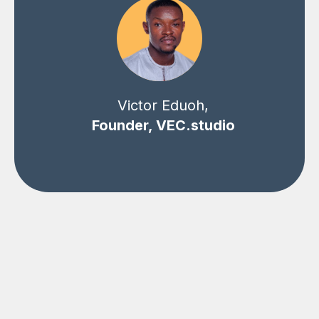
Victor Eduoh,
Founder, VEC.studio