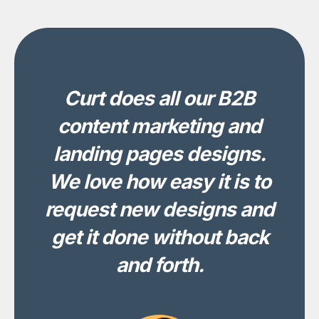
Curt does all our B2B
content marketing and
landing pages designs.
We love how easy it is to
request new designs and
get it done without back
and forth.