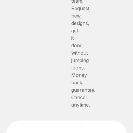
team.
Request
new
designs,
get
it
done
without
jumping
loops.
Money
back
guarantee.
Cancel
anytime.