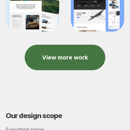
View more work
Our design scope
Everything below