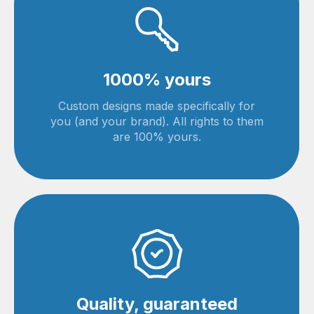
1000% yours
Custom designs made specifically for
you (and your brand). All rights to them
are 100% yours.
Quality, guaranteed