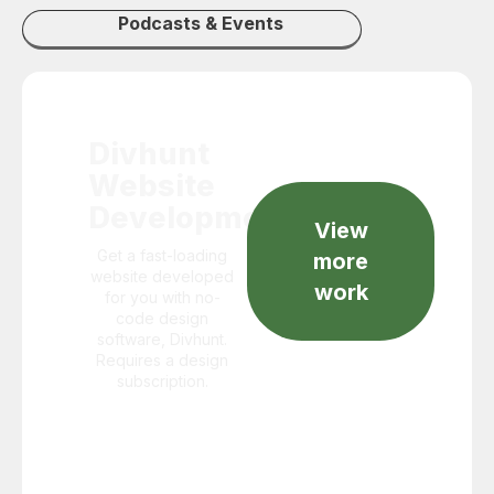
Podcasts & Events
Divhunt
Website
Development
View
Get a fast-loading
more
website developed
work
for you with no-
code design
software, Divhunt.
Requires a design
subscription.
Starts
@$999