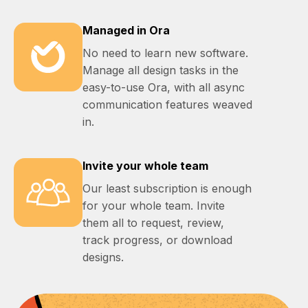
Managed in Ora
No need to learn new software.
Manage all design tasks in the
easy-to-use Ora, with all async
communication features weaved
in.
Invite your whole team
Our least subscription is enough
for your whole team. Invite
them all to request, review,
track progress, or download
designs.