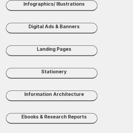
Infographics/ Illustrations
Digital Ads & Banners
Landing Pages
Stationery
Information Architecture
Ebooks & Research Reports