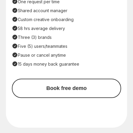
One request per time
Shared account manager
Custom creative onboarding
58 hrs average delivery
Three (3) brands
Five (5) users/teammates
Pause or cancel anytime
15 days money back guarantee
Book free demo