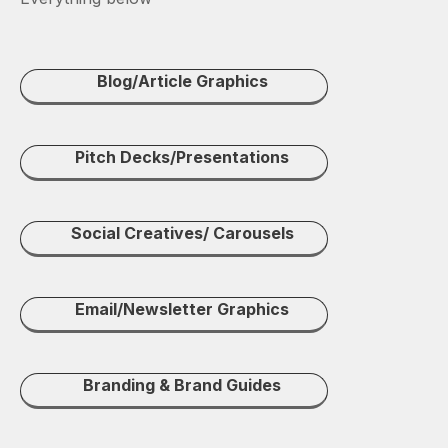
Blog/Article Graphics
Pitch Decks/Presentations
Social Creatives/ Carousels
Email/Newsletter Graphics
Branding & Brand Guides