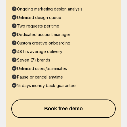
Ongoing marketing design analysis
Unlimited design queue
Two requests per time
Dedicated account manager
Custom creative onboarding
48 hrs average delivery
Seven (7) brands
Unlimited users/teammates
Pause or cancel anytime
15 days money back guarantee
Book free demo