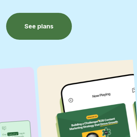
See plans