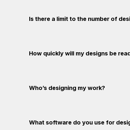
Is there a limit to the number of de
How quickly will my designs be rea
Who’s designing my work?
What software do you use for desi