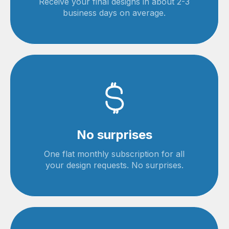
Receive your final designs in about 2-3
business days on average.
No surprises
One flat monthly subscription for all
your design requests. No surprises.