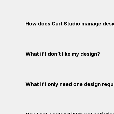
How does Curt Studio manage desi
What if I don’t like my design?
What if I only need one design req