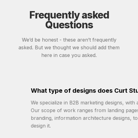
Frequently asked
Questions
We’d be honest - these aren’t frequently
asked. But we thought we should add them
here in case you asked.
What type of designs does Curt Stu
We specialize in B2B marketing designs, with
Our scope of work ranges from landing pages, 
branding, information architecture designs, t
design it.