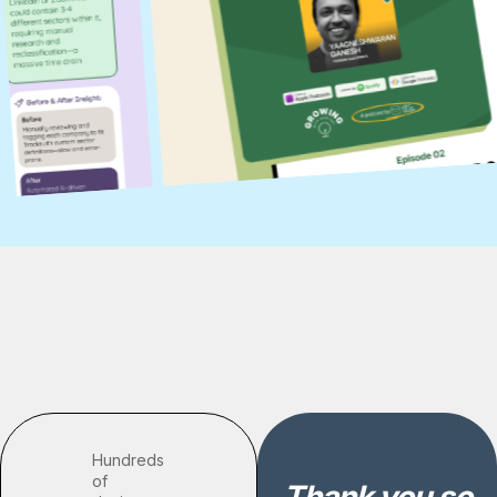
Hundreds
of