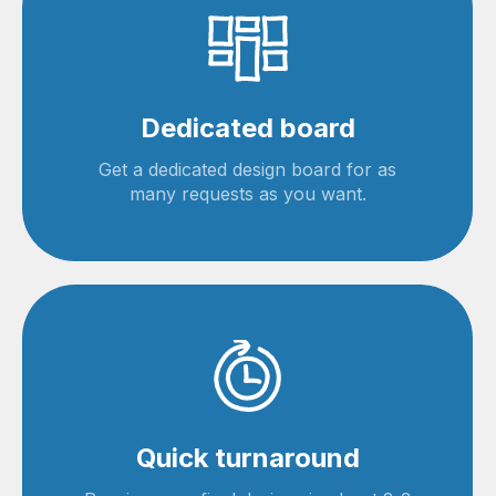
Dedicated board
Get a dedicated design board for as
many requests as you want.
Quick turnaround