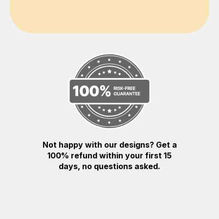
Not happy with our designs? Get a
100% refund within your first 15
days, no questions asked.