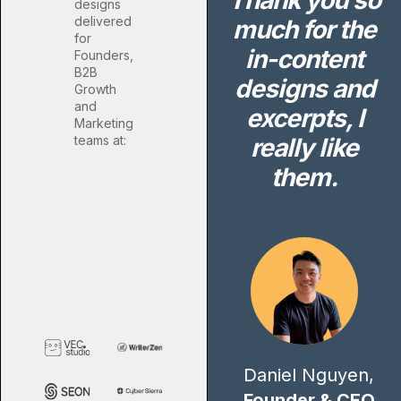
Thank you so
designs
delivered
much for the
for
in-content
Founders,
B2B
designs and
Growth
and
excerpts, I
Marketing
teams at:
really like
them.
Daniel Nguyen,
Founder & CEO