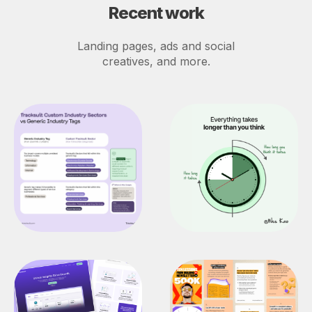
Recent work
Landing pages, ads and social
creatives, and more.