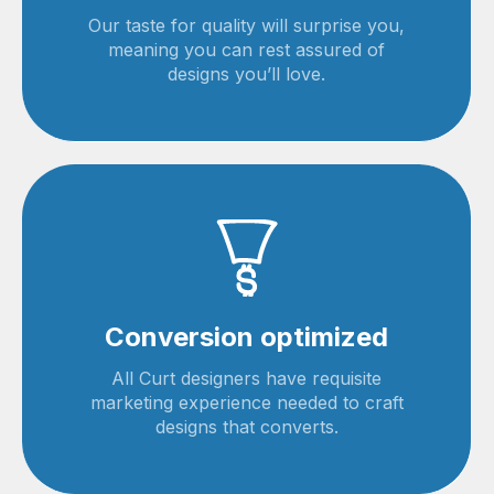
Our taste for quality will surprise you,
meaning you can rest assured of
designs you’ll love.
Conversion optimized
All Curt designers have requisite
marketing experience needed to craft
designs that converts.