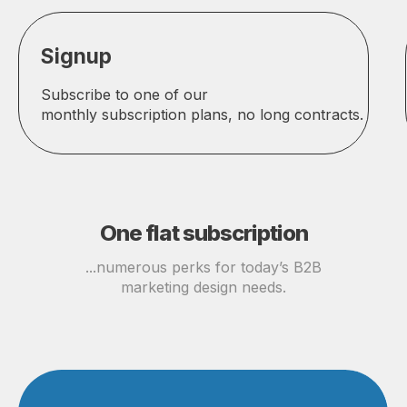
Signup
Subscribe to one of our
monthly subscription plans, no long contracts.
One flat subscription
...numerous perks for today’s B2B
marketing design needs.