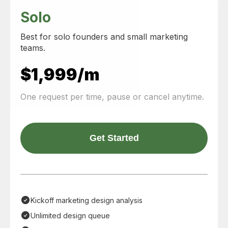
Solo
Best for solo founders and small marketing
teams.
$1,999/m
One request per time, pause or cancel anytime.
Get Started
Kickoff marketing design analysis
Unlimited design queue