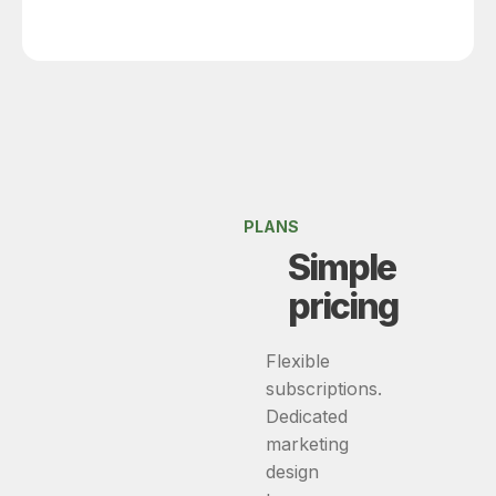
PLANS
Simple
pricing
Flexible
subscriptions.
Dedicated
marketing
design