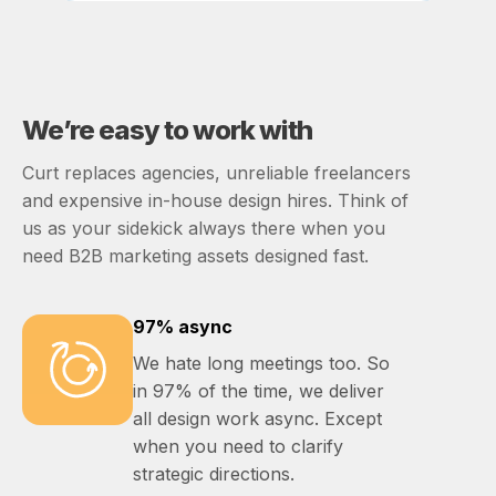
We’re easy to work with
Curt replaces agencies, unreliable freelancers
and expensive in-house design hires. Think of
us as your sidekick always there when you
need B2B marketing assets designed fast.
97% async
We hate long meetings too. So
in 97% of the time, we deliver
all design work async. Except
when you need to clarify
strategic directions.