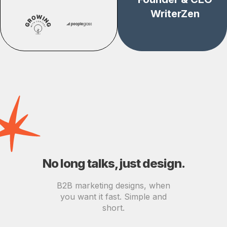
WriterZen
No long talks, just design.
B2B marketing designs, when
you want it fast. Simple and
short.