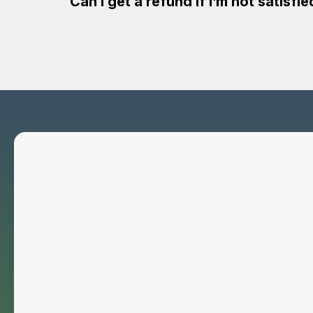
Can I get a refund if I’m not satisfi