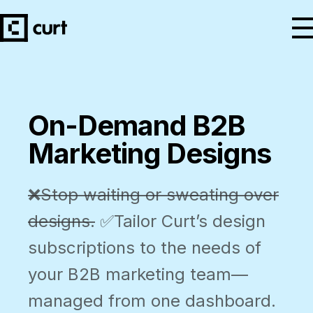
On-Demand B2B
Marketing Designs
❌Stop waiting or sweating over
designs.
✅Tailor Curt’s design
subscriptions to the needs of
your B2B marketing team—
managed from one dashboard.